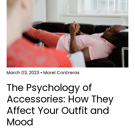
March 03, 2023
• Morel Contreras
The Psychology of
Accessories: How They
Affect Your Outfit and
Mood