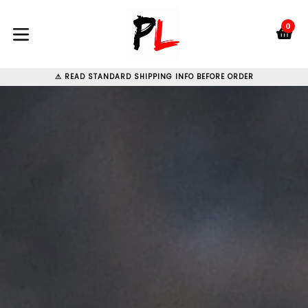
Skip
to
0
C
C
content
expand/collapse
⚠ READ STANDARD SHIPPING INFO BEFORE ORDER