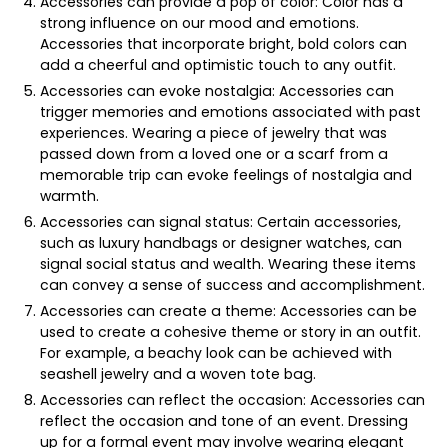
Accessories can provide a pop of color: Color has a
strong influence on our mood and emotions.
Accessories that incorporate bright, bold colors can
add a cheerful and optimistic touch to any outfit.
Accessories can evoke nostalgia: Accessories can
trigger memories and emotions associated with past
experiences. Wearing a piece of jewelry that was
passed down from a loved one or a scarf from a
memorable trip can evoke feelings of nostalgia and
warmth.
Accessories can signal status: Certain accessories,
such as luxury handbags or designer watches, can
signal social status and wealth. Wearing these items
can convey a sense of success and accomplishment.
Accessories can create a theme: Accessories can be
used to create a cohesive theme or story in an outfit.
For example, a beachy look can be achieved with
seashell jewelry and a woven tote bag.
Accessories can reflect the occasion: Accessories can
reflect the occasion and tone of an event. Dressing
up for a formal event may involve wearing elegant