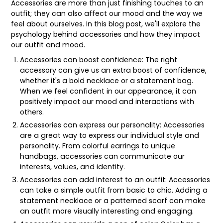
Accessories are more than just finishing touches to an
outfit; they can also affect our mood and the way we
feel about ourselves. In this blog post, we'll explore the
psychology behind accessories and how they impact
our outfit and mood.
Accessories can boost confidence: The right
accessory can give us an extra boost of confidence,
whether it's a bold necklace or a statement bag.
When we feel confident in our appearance, it can
positively impact our mood and interactions with
others.
Accessories can express our personality: Accessories
are a great way to express our individual style and
personality. From colorful earrings to unique
handbags, accessories can communicate our
interests, values, and identity.
Accessories can add interest to an outfit: Accessories
can take a simple outfit from basic to chic. Adding a
statement necklace or a patterned scarf can make
an outfit more visually interesting and engaging.