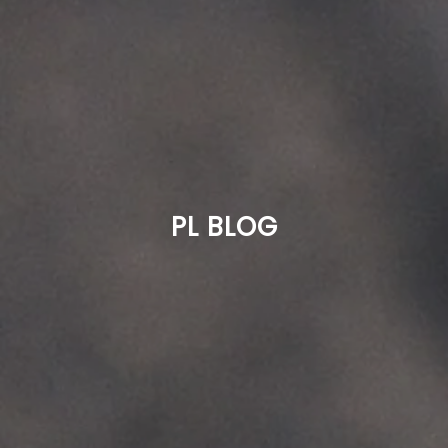
PL BLOG