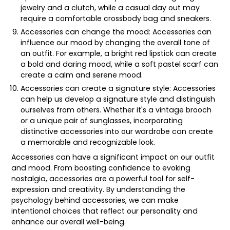
jewelry and a clutch, while a casual day out may
require a comfortable crossbody bag and sneakers.
Accessories can change the mood: Accessories can
influence our mood by changing the overall tone of
an outfit. For example, a bright red lipstick can create
a bold and daring mood, while a soft pastel scarf can
create a calm and serene mood.
Accessories can create a signature style: Accessories
can help us develop a signature style and distinguish
ourselves from others. Whether it's a vintage brooch
or a unique pair of sunglasses, incorporating
distinctive accessories into our wardrobe can create
a memorable and recognizable look.
Accessories can have a significant impact on our outfit
and mood. From boosting confidence to evoking
nostalgia, accessories are a powerful tool for self-
expression and creativity. By understanding the
psychology behind accessories, we can make
intentional choices that reflect our personality and
enhance our overall well-being.