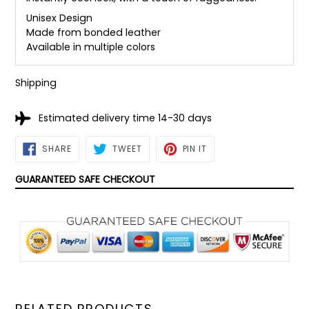
Unisex Design
Made from bonded leather
Available in multiple colors
Shipping
Estimated delivery time 14-30 days
SHARE
TWEET
PIN
SHARE
TWEET
PIN IT
ON
ON
ON
FACEBOOK
TWITTER
PINTEREST
GUARANTEED SAFE CHECKOUT
RELATED PRODUCTS