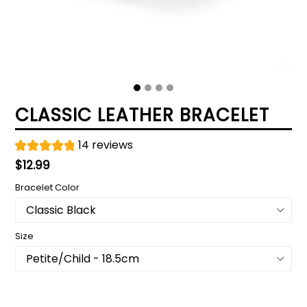
CLASSIC LEATHER BRACELET
14 reviews
Regular
$12.99
price
Bracelet Color
Size