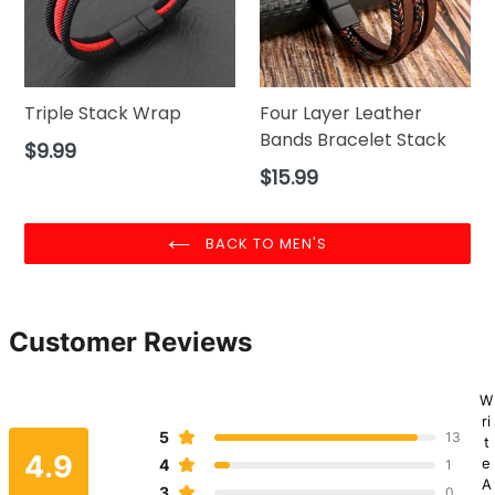
Triple Stack Wrap
Four Layer Leather
Bands Bracelet Stack
Regular
$9.99
price
Regular
$15.99
price
BACK TO MEN'S
Customer Reviews
W
ri
5
13
t
4.9
e
4
1
A
3
0