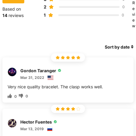
R
2
0
e
Based on
vi
1
14
reviews
0
e
w
Sort by date
Gordon Taranger
Mar 31, 2022
Very nice quality bracelet. The clasp works well.
0
0
Несtor Fuentes
Mar 13, 2019