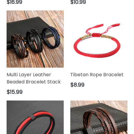
Regular
Regular
$16.99
$10.99
price
price
Multi Layer Leather
Tibetan Rope Bracelet
Beaded Bracelet Stack
Regular
$8.99
price
Regular
$15.99
price