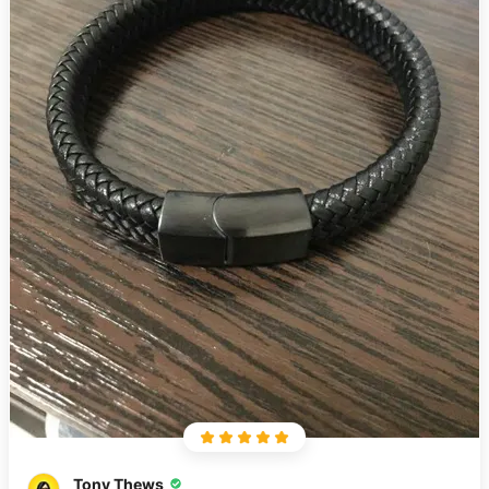
Tony Thews