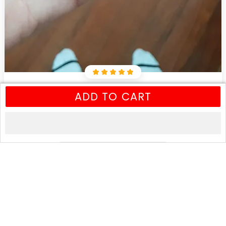
Leslie N
ADD TO CART
Nov 5, 2018
Awesome looking bracelet, just like the description. The
leather is definitely quality.
0
0
2