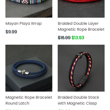
Mayan Playa Wrap
Braided Double Layer
Magnetic Rope Bracelet
Regular
$9.99
price
Regular
$16.99
$13.93
price
Magnetic Rope Bracelet
Braided Double Stack
Round Latch
with Magnetic Clasp