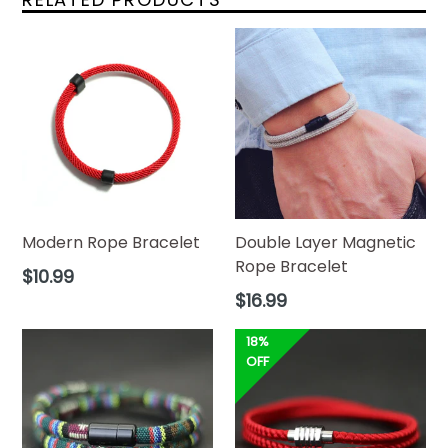
Modern Rope Bracelet
Double Layer Magnetic
Rope Bracelet
Regular
$10.99
price
Regular
$16.99
price
18%
OFF