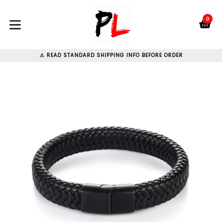
Skip
to
0
C
C
content
expand/collapse
⚠ READ STANDARD SHIPPING INFO BEFORE ORDER