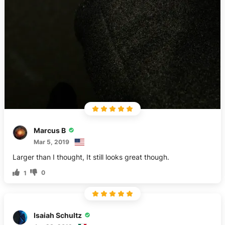
Marcus B
Mar 5, 2019
Larger than I thought, It still looks great though.
0
1
Isaiah Schultz