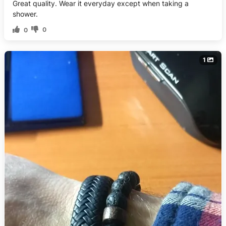
Great quality. Wear it everyday except when taking a
shower.
0
0
1