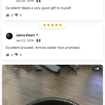
Jan 28, 2019
Excellent! Made a very good gift to myself.
0
0
Jaime Ebert
Jan 23, 2019
Excellent bracelet. Arrived earlier than promised.
0
0
1