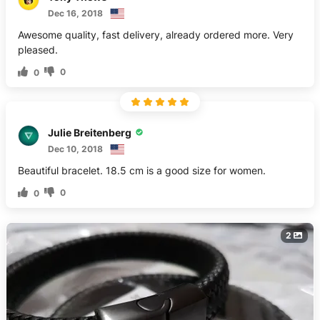
Dec 16, 2018
Awesome quality, fast delivery, already ordered more. Very
pleased.
0
0
Julie Breitenberg
Dec 10, 2018
Beautiful bracelet. 18.5 cm is a good size for women.
0
0
2