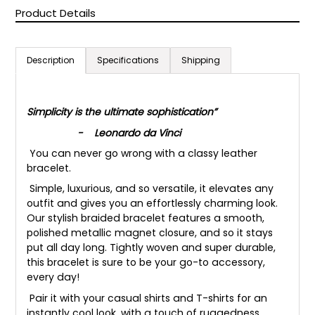
Product Details
Description
Specifications
Shipping
Simplicity is the ultimate sophistication”
- Leonardo da Vinci
You can never go wrong with a classy leather
bracelet.
Simple, luxurious, and so versatile, it elevates any
outfit and gives you an effortlessly charming look.
Our stylish braided bracelet features a smooth,
polished metallic magnet closure, and so it stays
put all day long. Tightly woven and super durable,
this bracelet is sure to be your go-to accessory,
every day!
Pair it with your casual shirts and T-shirts for an
instantly cool look, with a touch of ruggedness.