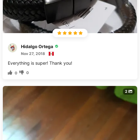
Hidalgo Ortega
Nov 27, 2018
Everything is super! Thank you!
0
0
2