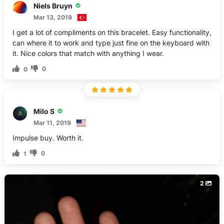
Niels Bruyn
Mar 13, 2019
I get a lot of compliments on this bracelet. Easy functionality,
can where it to work and type just fine on the keyboard with
it. Nice colors that match with anything I wear.
0
0
Milo S
Mar 11, 2019
Impulse buy. Worth it.
0
1
2