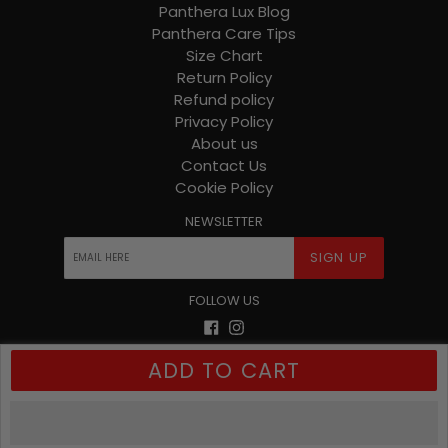
Panthera Lux Blog
Panthera Care Tips
Size Chart
Return Policy
Refund policy
Privacy Policy
About us
Contact Us
Cookie Policy
NEWSLETTER
SIGN UP
FOLLOW US
Facebook
Instagram
ADD TO CART
© 2026
Panthera Lux