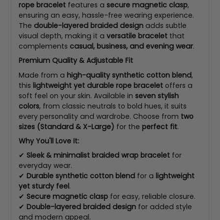
rope bracelet
features a
secure magnetic clasp
,
ensuring an easy, hassle-free wearing experience.
The
double-layered braided design
adds subtle
visual depth, making it a
versatile bracelet
that
complements
casual, business, and evening wear
.
Premium Quality & Adjustable Fit
Made from a
high-quality synthetic cotton blend
,
this
lightweight yet durable rope bracelet
offers a
soft feel on your skin. Available in
seven stylish
colors
, from classic neutrals to bold hues, it suits
every personality and wardrobe. Choose from
two
sizes (Standard & X-Large)
for the
perfect fit
.
Why You'll Love It:
✔
Sleek & minimalist braided wrap bracelet
for
everyday wear.
✔
Durable synthetic cotton blend
for a
lightweight
yet sturdy feel
.
✔
Secure magnetic clasp
for easy, reliable closure.
✔
Double-layered braided design
for added style
and modern appeal.