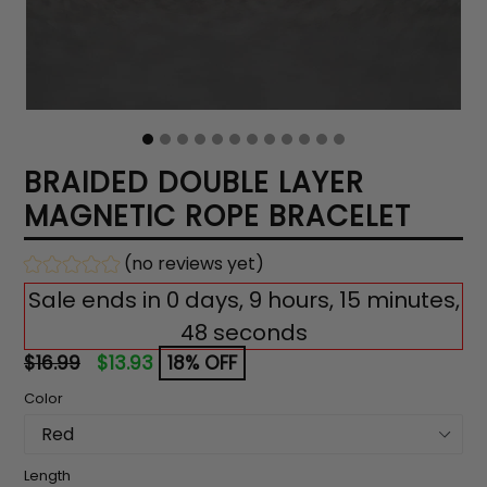
BRAIDED DOUBLE LAYER
MAGNETIC ROPE BRACELET
(no reviews yet)
Sale ends in 0 days, 9 hours, 15 minutes,
47 seconds
Regular
$16.99
$13.93
18% OFF
price
Color
Length