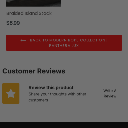
Braided Island Stack
Regular
$8.99
price
BACK TO MODERN ROPE COLLECTION |
PANTHERA LUX
Customer Reviews
Review this product
Write A
Share your thoughts with other
Review
customers