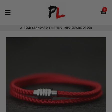
Skip
to
0
C
C
content
expand/collapse
⚠ READ STANDARD SHIPPING INFO BEFORE ORDER