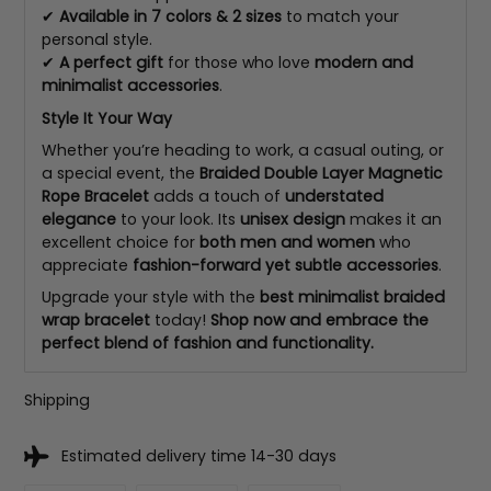
✔
Available in 7 colors & 2 sizes
to match your
personal style.
✔
A perfect gift
for those who love
modern and
minimalist accessories
.
Style It Your Way
Whether you’re heading to work, a casual outing, or
a special event, the
Braided Double Layer Magnetic
Rope Bracelet
adds a touch of
understated
elegance
to your look. Its
unisex design
makes it an
excellent choice for
both men and women
who
appreciate
fashion-forward yet subtle accessories
.
Upgrade your style with the
best minimalist braided
wrap bracelet
today!
Shop now and embrace the
perfect blend of fashion and functionality.
Shipping
Estimated delivery time 14-30 days