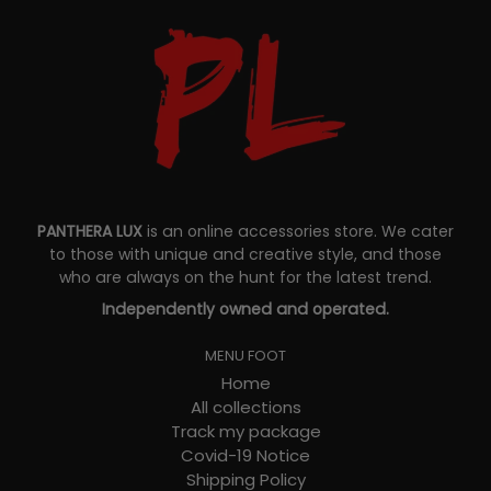
PANTHERA LUX
is an online accessories store. We cater
to those with unique and creative style, and those
who are always on the hunt for the latest trend.
Independently owned and operated.
MENU FOOT
Home
All collections
Track my package
Covid-19 Notice
Shipping Policy