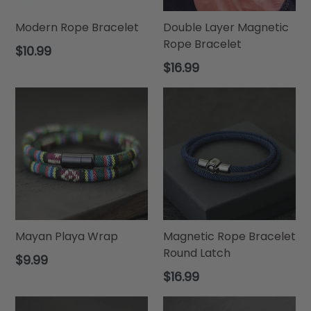
Modern Rope Bracelet
Double Layer Magnetic
Rope Bracelet
Regular
$10.99
price
Regular
$16.99
price
Mayan Playa Wrap
Magnetic Rope Bracelet
Round Latch
Regular
$9.99
price
Regular
$16.99
price