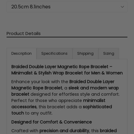
Product Details
Description
Specifications
Shipping
Sizing
Braided Double Layer Magnetic Rope Bracelet –
Minimalist & Stylish Wrap Bracelet for Men & Women
Enhance your look with the
Braided Double Layer
Magnetic Rope Bracelet
, a
sleek and modern wrap
bracelet
designed for effortless style and comfort.
Perfect for those who appreciate
minimalist
accessories
, this bracelet adds a
sophisticated
touch
to any outfit.
Designed for Comfort & Convenience
Crafted with
precision and durability
, this
braided