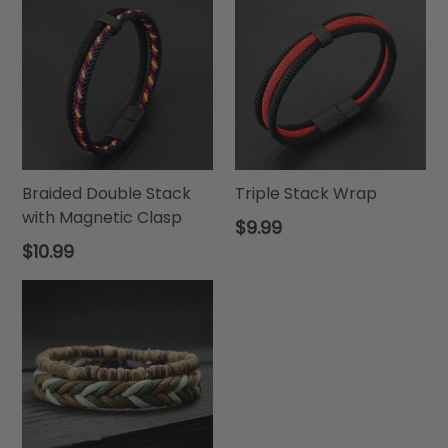
Braided Double Stack
Triple Stack Wrap
with Magnetic Clasp
Regular
$9.99
price
Regular
$10.99
price