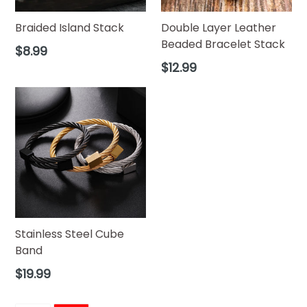
Braided Island Stack
Double Layer Leather
Beaded Bracelet Stack
Regular
$8.99
price
Regular
$12.99
price
Stainless Steel Cube
Band
Regular
$19.99
price