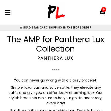
Skip
to
0
C
C
content
expand/collapse
⚠ READ STANDARD SHIPPING INFO BEFORE ORDER
The AMP for Panthera Lux
Collection
PANTHERA LUX
----
You can never go wrong with a classy bracelet.
Simple, luxurious, and so versatile, they elevate any
outfit and give you an effortlessly charming look. Our
stylish bracelets are sure to be your go-to accessory,
every day!
Pair them with your casual shirts and T-shirts for an