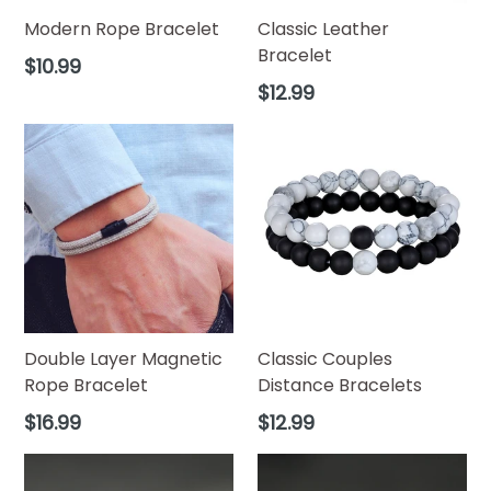
Modern Rope Bracelet
Classic Leather
Bracelet
Regular
$10.99
price
Regular
$12.99
price
Double Layer Magnetic
Classic Couples
Rope Bracelet
Distance Bracelets
Regular
Regular
$16.99
$12.99
price
price