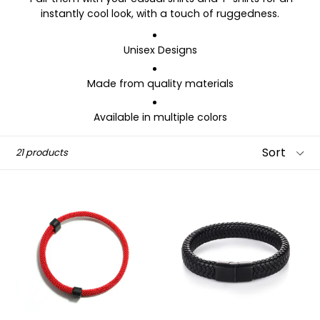
instantly cool look, with a touch of ruggedness.
Unisex Designs
Made from quality
materials
Available in multiple colors
Sort
21 products