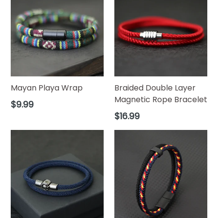
Mayan Playa Wrap
Braided Double Layer
Magnetic Rope Bracelet
Regular
$9.99
price
Regular
$16.99
price