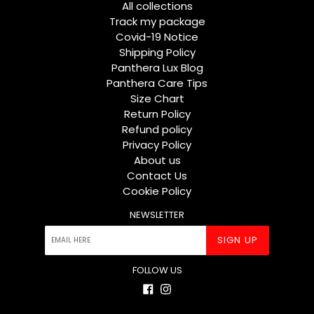
All collections
Track my package
Covid-19 Notice
Shipping Policy
Panthera Lux Blog
Panthera Care Tips
Size Chart
Return Policy
Refund policy
Privacy Policy
About us
Contact Us
Cookie Policy
NEWSLETTER
SIGN UP
FOLLOW US
Facebook
Instagram