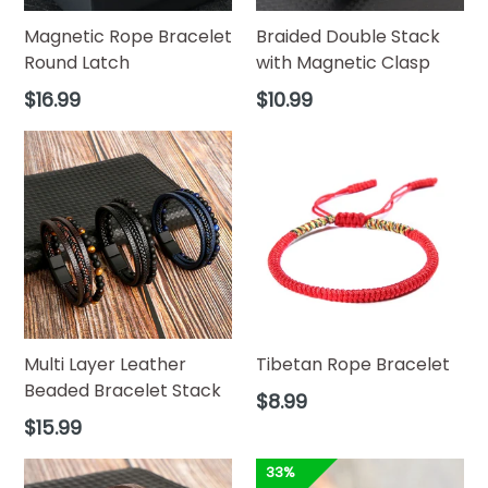
Magnetic Rope Bracelet
Braided Double Stack
Round Latch
with Magnetic Clasp
Regular
Regular
$16.99
$10.99
price
price
Multi Layer Leather
Tibetan Rope Bracelet
Beaded Bracelet Stack
Regular
$8.99
price
Regular
$15.99
price
33%