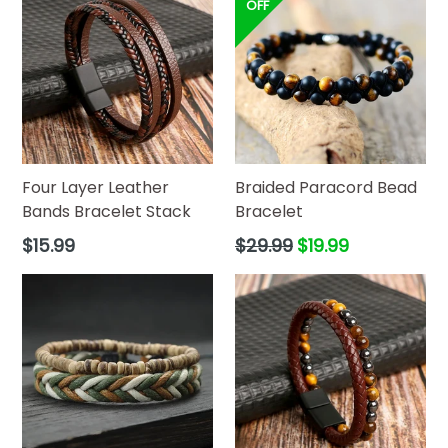
OFF
Four Layer Leather
Braided Paracord Bead
Bands Bracelet Stack
Bracelet
Regular
Regular
$15.99
$29.99
$19.99
price
price