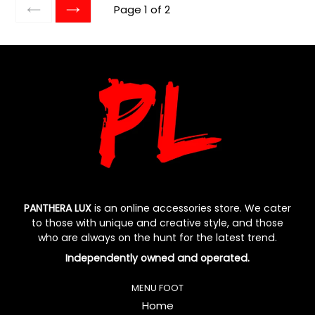
Page 1 of 2
PREVIOUS
NEXT
PANTHERA LUX
is an online accessories store. We cater
to those with unique and creative style, and those
who are always on the hunt for the latest trend.
Independently owned and operated.
MENU FOOT
Home