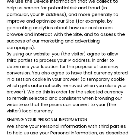
We use the Device Information that we collect to
help us screen for potential risk and fraud (in
particular, your IP address), and more generally to
improve and optimize our Site (for example, by
generating analytics about how our customers
browse and interact with the Site, and to assess the
success of our marketing and advertising
campaigns).
By using our website, you (the visitor) agree to allow
third parties to process your IP address, in order to
determine your location for the purpose of currency
conversion. You also agree to have that currency stored
in a session cookie in your browser (a temporary cookie
which gets automatically removed when you close your
browser). We do this in order for the selected currency
to remain selected and consistent when browsing our
website so that the prices can convert to your (the
visitor) local currency.
SHARING YOUR PERSONAL INFORMATION
We share your Personal Information with third parties
to help us use your Personal Information, as described