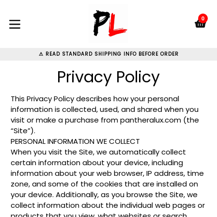
Skip
to
0
C
C
content
expand/collapse
⚠ READ STANDARD SHIPPING INFO BEFORE ORDER
Privacy Policy
This Privacy Policy describes how your personal
information is collected, used, and shared when you
visit or make a purchase from pantheralux.com (the
“Site”).
PERSONAL INFORMATION WE COLLECT
When you visit the Site, we automatically collect
certain information about your device, including
information about your web browser, IP address, time
zone, and some of the cookies that are installed on
your device. Additionally, as you browse the Site, we
collect information about the individual web pages or
products that you view, what websites or search