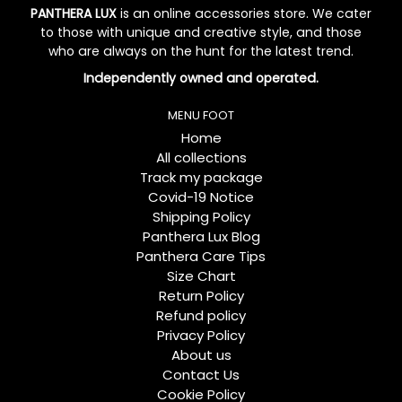
PANTHERA LUX
is an online accessories store. We cater
to those with unique and creative style, and those
who are always on the hunt for the latest trend.
Independently owned and operated.
MENU FOOT
Home
All collections
Track my package
Covid-19 Notice
Shipping Policy
Panthera Lux Blog
Panthera Care Tips
Size Chart
Return Policy
Refund policy
Privacy Policy
About us
Contact Us
Cookie Policy