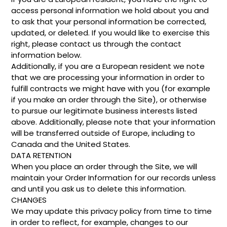
access personal information we hold about you and
to ask that your personal information be corrected,
updated, or deleted. If you would like to exercise this
right, please contact us through the contact
information below.
Additionally, if you are a European resident we note
that we are processing your information in order to
fulfill contracts we might have with you (for example
if you make an order through the Site), or otherwise
to pursue our legitimate business interests listed
above. Additionally, please note that your information
will be transferred outside of Europe, including to
Canada and the United States.
DATA RETENTION
When you place an order through the Site, we will
maintain your Order Information for our records unless
and until you ask us to delete this information.
CHANGES
We may update this privacy policy from time to time
in order to reflect, for example, changes to our