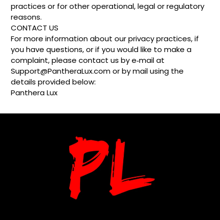
practices or for other operational, legal or regulatory
reasons.
CONTACT US
For more information about our privacy practices, if
you have questions, or if you would like to make a
complaint, please contact us by e‑mail at
Support@PantheraLux.com or by mail using the
details provided below:
Panthera Lux