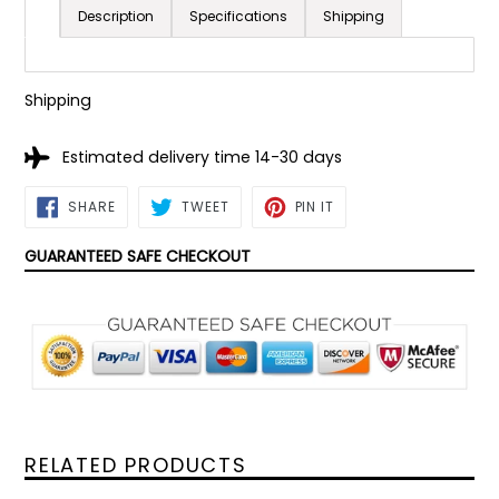
Description
Specifications
Shipping
Shipping
Estimated delivery time 14-30 days
SHARE
TWEET
PIN
SHARE
TWEET
PIN IT
ON
ON
ON
FACEBOOK
TWITTER
PINTEREST
GUARANTEED SAFE CHECKOUT
RELATED PRODUCTS