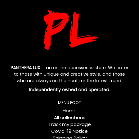
PANTHERA LUX
is an online accessories store. We cater
to those with unique and creative style, and those
who are always on the hunt for the latest trend.
Independently owned and operated.
MENU FOOT
Home
All collections
Track my package
Covid-19 Notice
Shipping Policy