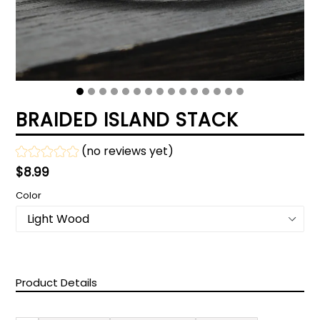
BRAIDED ISLAND STACK
(no reviews yet)
Regular
$8.99
price
Color
Product Details