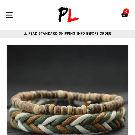
Skip
to
0
C
C
content
expand/collapse
⚠ READ STANDARD SHIPPING INFO BEFORE ORDER