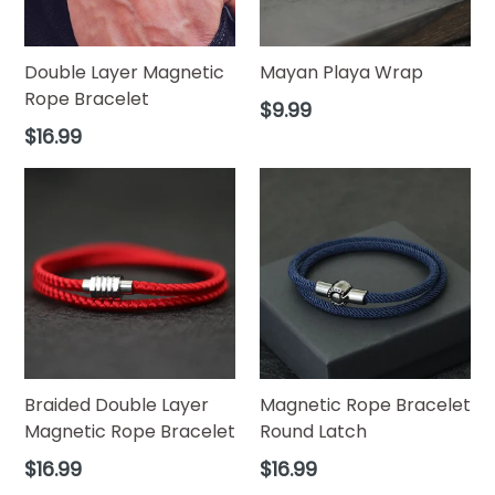
Double Layer Magnetic
Mayan Playa Wrap
Rope Bracelet
Regular
$9.99
price
Regular
$16.99
price
Braided Double Layer
Magnetic Rope Bracelet
Magnetic Rope Bracelet
Round Latch
Regular
Regular
$16.99
$16.99
price
price