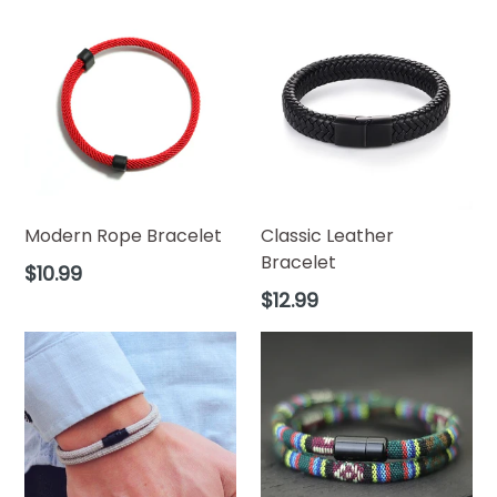
Modern Rope Bracelet
Classic Leather
Bracelet
Regular
$10.99
price
Regular
$12.99
price