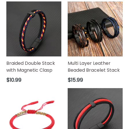
Braided Double Stack
Multi Layer Leather
with Magnetic Clasp
Beaded Bracelet Stack
Regular
Regular
$10.99
$15.99
price
price