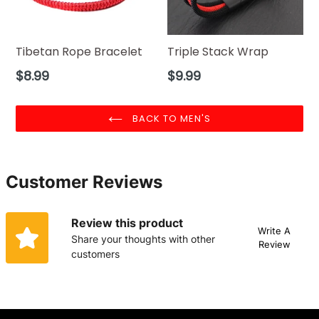
Tibetan Rope Bracelet
Triple Stack Wrap
Regular
Regular
$8.99
$9.99
price
price
BACK TO MEN'S
Customer Reviews
Review this product
Write A
Share your thoughts with other
Review
customers