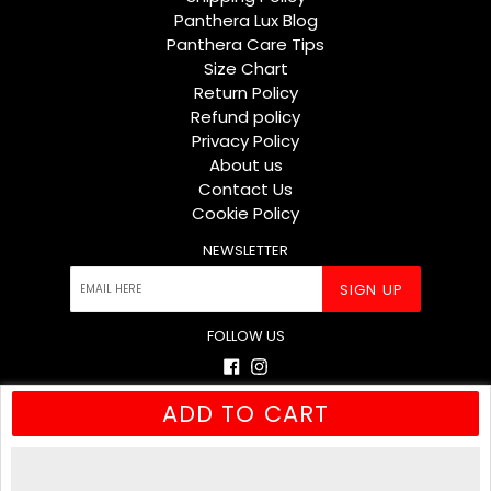
Panthera Lux Blog
Panthera Care Tips
Size Chart
Return Policy
Refund policy
Privacy Policy
About us
Contact Us
Cookie Policy
NEWSLETTER
SIGN UP
FOLLOW US
Facebook
Instagram
ADD TO CART
© 2026
Panthera Lux