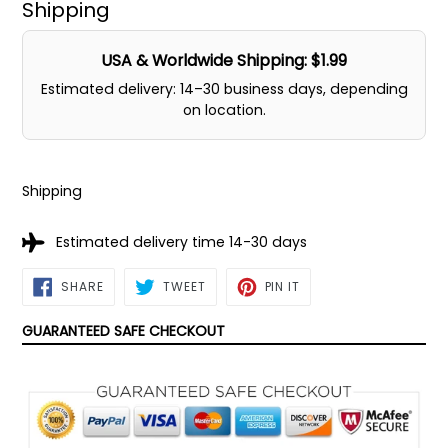
Shipping
USA & Worldwide Shipping: $1.99
Estimated delivery: 14–30 business days, depending
on location.
Shipping
Estimated delivery time 14-30 days
SHARE
TWEET
PIN
SHARE
TWEET
PIN IT
ON
ON
ON
FACEBOOK
TWITTER
PINTEREST
GUARANTEED SAFE CHECKOUT