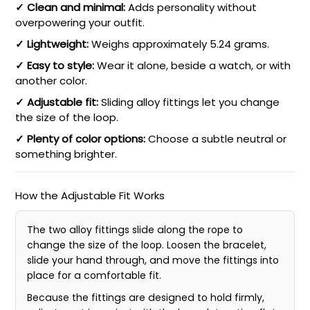
✓ Clean and minimal:
Adds personality without
overpowering your outfit.
✓ Lightweight:
Weighs approximately 5.24 grams.
✓ Easy to style:
Wear it alone, beside a watch, or with
another color.
✓ Adjustable fit:
Sliding alloy fittings let you change
the size of the loop.
✓ Plenty of color options:
Choose a subtle neutral or
something brighter.
How the Adjustable Fit Works
The two alloy fittings slide along the rope to
change the size of the loop. Loosen the bracelet,
slide your hand through, and move the fittings into
place for a comfortable fit.
Because the fittings are designed to hold firmly,