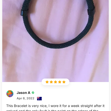
Jason A
Apr 8, 2022
This Bracelet is very nice, I wore it for a week straight after it
arrived and the only fault is the paint on the edges of the