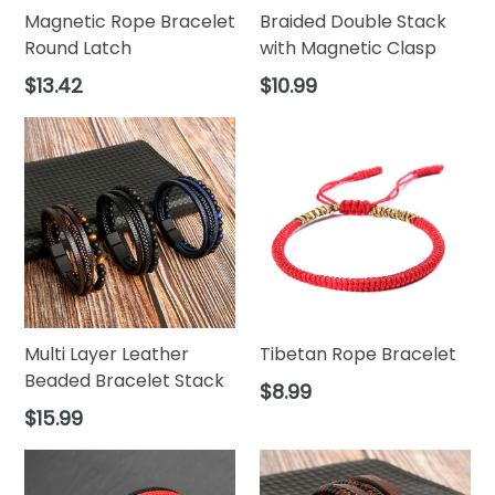
Magnetic Rope Bracelet
Braided Double Stack
Round Latch
with Magnetic Clasp
Regular
Regular
$13.42
$10.99
price
price
Multi Layer Leather
Tibetan Rope Bracelet
Beaded Bracelet Stack
Regular
$8.99
price
Regular
$15.99
price