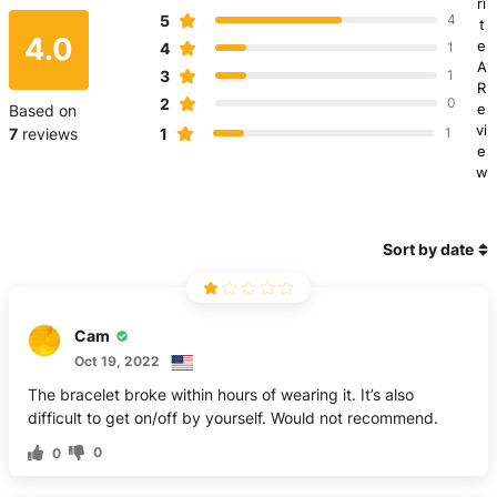
ri
5
4
t
4.0
e
4
1
A
3
1
R
2
0
e
Based on
vi
1
7
reviews
1
e
w
Sort by date
Cam
Oct 19, 2022
The bracelet broke within hours of wearing it. It’s also
difficult to get on/off by yourself. Would not recommend.
0
0