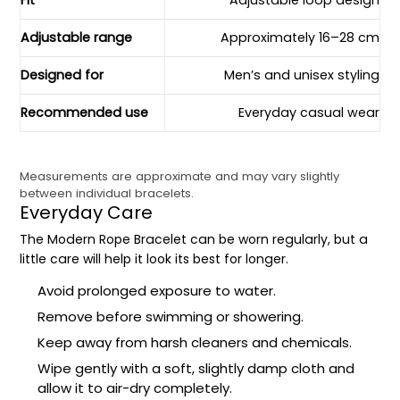
Fit
Adjustable loop design
Adjustable range
Approximately 16–28 cm
Designed for
Men’s and unisex styling
Recommended use
Everyday casual wear
Measurements are approximate and may vary slightly
between individual bracelets.
Everyday Care
The Modern Rope Bracelet can be worn regularly, but a
little care will help it look its best for longer.
Avoid prolonged exposure to water.
Remove before swimming or showering.
Keep away from harsh cleaners and chemicals.
Wipe gently with a soft, slightly damp cloth and
allow it to air-dry completely.