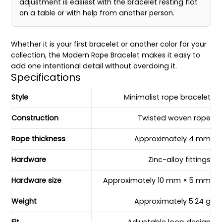
adjustment is easiest with the bracelet resting flat
on a table or with help from another person.
Whether it is your first bracelet or another color for your
collection, the Modern Rope Bracelet makes it easy to
add one intentional detail without overdoing it.
Specifications
Style
Minimalist rope bracelet
Construction
Twisted woven rope
Rope thickness
Approximately 4 mm
Hardware
Zinc-alloy fittings
Hardware size
Approximately 10 mm × 5 mm
Weight
Approximately 5.24 g