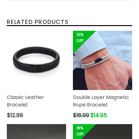
RELATED PRODUCTS
12%
OFF
Classic Leather
Double Layer Magnetic
Bracelet
Rope Bracelet
Regular
Regular
$12.99
$16.99
$14.95
price
price
18%
OFF