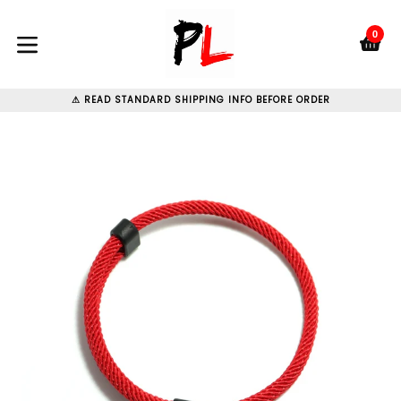
Skip
to
0
C
C
content
expand/collapse
⚠ READ STANDARD SHIPPING INFO BEFORE ORDER