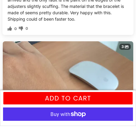
adjusters slightly scuffing. The material that the bracelet is
made of seems pretty durable. Very happy with this.
Shipping could of been faster too.
0
0
3
ADD TO CART
More payment options