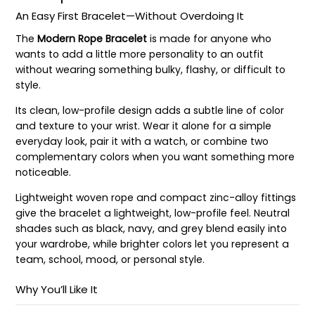
An Easy First Bracelet—Without Overdoing It
The
Modern Rope Bracelet
is made for anyone who
wants to add a little more personality to an outfit
without wearing something bulky, flashy, or difficult to
style.
Its clean, low-profile design adds a subtle line of color
and texture to your wrist. Wear it alone for a simple
everyday look, pair it with a watch, or combine two
complementary colors when you want something more
noticeable.
Lightweight woven rope and compact zinc-alloy fittings
give the bracelet a lightweight, low-profile feel. Neutral
shades such as black, navy, and grey blend easily into
your wardrobe, while brighter colors let you represent a
team, school, mood, or personal style.
Why You’ll Like It