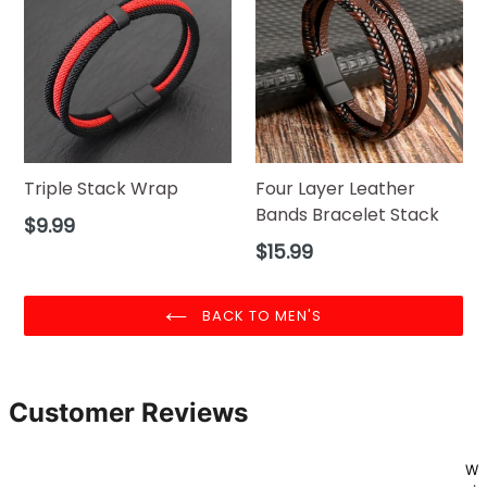
Triple Stack Wrap
Four Layer Leather
Bands Bracelet Stack
Regular
$9.99
price
Regular
$15.99
price
BACK TO MEN'S
Customer Reviews
W