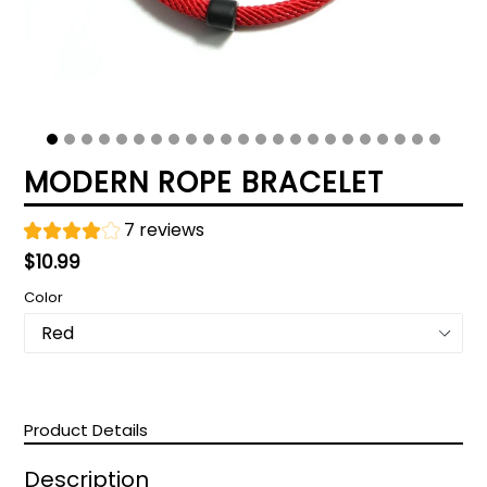
MODERN ROPE BRACELET
7 reviews
Regular
$10.99
price
Color
Product Details
Description