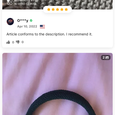
O***y
Apr 10, 2022
Article conforms to the description. I recommend it.
0
0
2