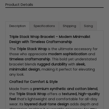
Product Details
Description
Specifications
Shipping
Sizing
Triple Stack Wrap Bracelet – Modern Minimalist
Design with Timeless Craftsmanship
The
Triple Stack Wrap
is the ultimate accessory for
those who appreciate
modern sophistication
and
timeless craftsmanship
. This bold yet understated
bracelet blends
rugged durability
with
sleek,
minimalist design
, making it perfect for elevating
any look.
Crafted for Comfort & Style
Made from a
premium synthetic and cotton blend
,
the
Triple Stack Wrap
offers a
textured, high-quality
feel
that’s lightweight and comfortable for all-day
wear. Its
layered dual-tone design
adds depth and