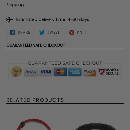
Shipping
Estimated delivery time 14-30 days
SHARE
TWEET
PIN
SHARE
TWEET
PIN IT
ON
ON
ON
FACEBOOK
TWITTER
PINTEREST
GUARANTEED SAFE CHECKOUT
RELATED PRODUCTS