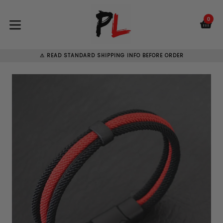
Skip
to
0
C
C
content
expand/collapse
⚠ READ STANDARD SHIPPING INFO BEFORE ORDER