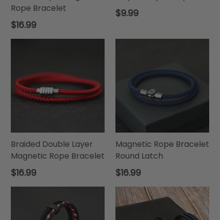
Rope Bracelet
Regular
$9.99
price
Regular
$16.99
price
Braided Double Layer
Magnetic Rope Bracelet
Magnetic Rope Bracelet
Round Latch
Regular
Regular
$16.99
$16.99
price
price