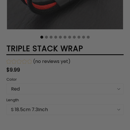
TRIPLE STACK WRAP
(no reviews yet)
Regular
$9.99
price
Color
Length