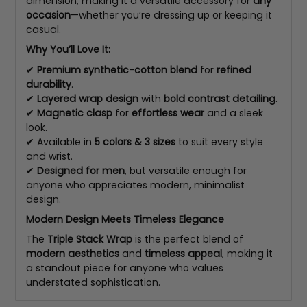
dimension, making it a versatile accessory for
any
occasion
—whether you’re dressing up or keeping it
casual.
Why You’ll Love It:
✔
Premium synthetic-cotton blend
for
refined
durability
.
✔
Layered wrap design
with
bold contrast detailing
.
✔
Magnetic clasp
for
effortless wear
and a sleek
look.
✔ Available in
5 colors & 3 sizes
to suit every style
and wrist.
✔
Designed for men
, but versatile enough for
anyone who appreciates modern, minimalist
design.
Modern Design Meets Timeless Elegance
The
Triple Stack Wrap
is the perfect blend of
modern aesthetics
and
timeless appeal
, making it
a standout piece for anyone who values
understated sophistication.