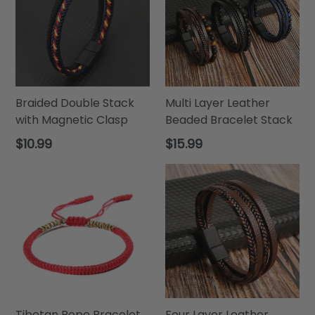
Braided Double Stack
Multi Layer Leather
with Magnetic Clasp
Beaded Bracelet Stack
Regular
Regular
$10.99
$15.99
price
price
Tibetan Rope Bracelet
Four Layer Leather