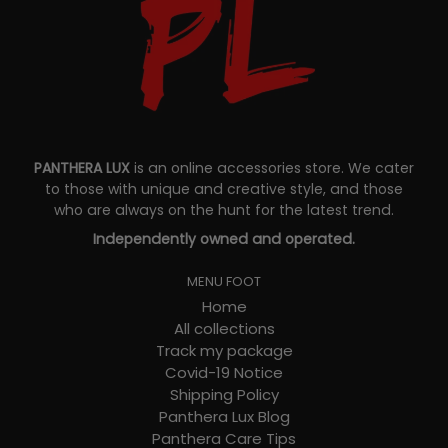
PANTHERA LUX
is an online accessories store. We cater
to those with unique and creative style, and those
who are always on the hunt for the latest trend.
Independently owned and operated.
MENU FOOT
Home
All collections
Track my package
Covid-19 Notice
Shipping Policy
Panthera Lux Blog
Panthera Care Tips