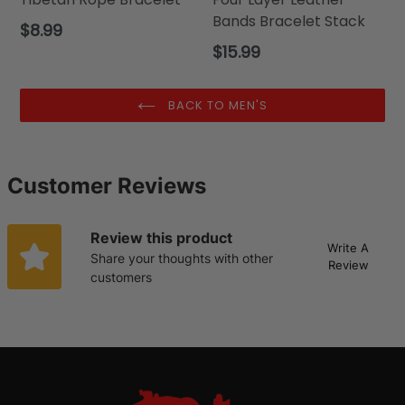
Bands Bracelet Stack
Regular
$8.99
price
Regular
$15.99
price
BACK TO MEN'S
Customer Reviews
Review this product
Write A
Share your thoughts with other
Review
customers